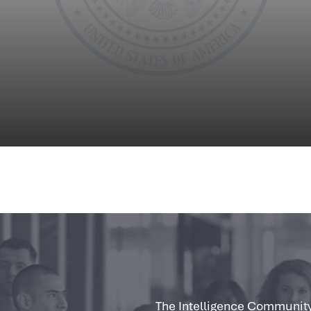
The Intelligence Community