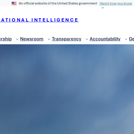
An official website of the United States government
Here’s how you know
NATIONAL INTELLIGENCE
rship
Newsroom
Transparency
Accountability
Ge