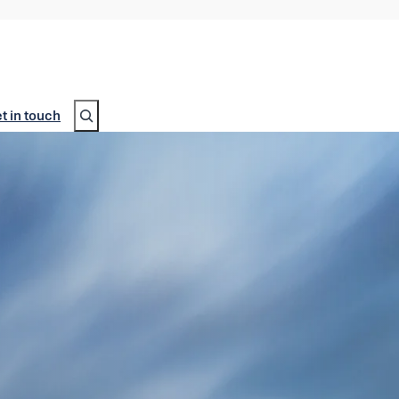
Search
t in touch