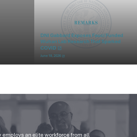
DNI Gabbard Exposes Fauci Funded
Wuhan Lab Research That Sparked
COVID
June 18, 2026
 employs an elite workforce from all