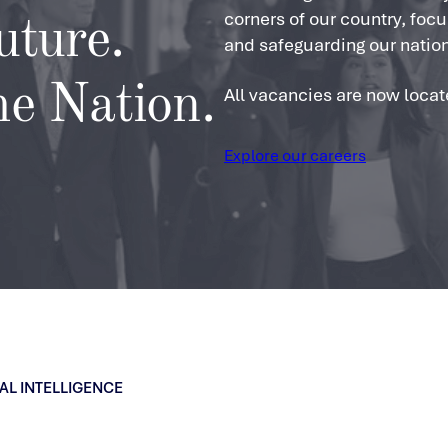
corners of our country, foc
uture.
and safeguarding our nation
he Nation.
All vacancies are now locat
Explore our careers
AL INTELLIGENCE