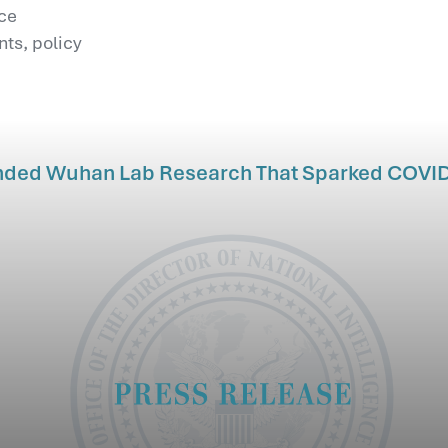
nce
ts, policy
nded Wuhan Lab Research That Sparked COVI