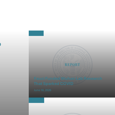
REPORTS
D
Fauci Funded Wuhan Lab Research
That Sparked COVID
June 18, 2026
REMARKS