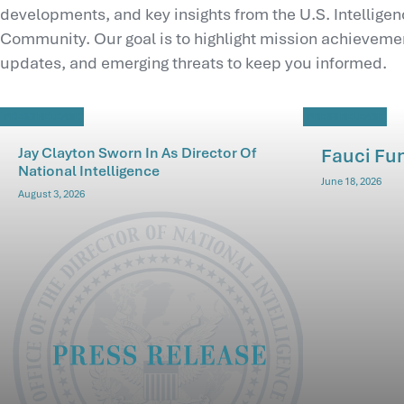
developments, and key insights from the U.S. Intellige
Community. Our goal is to highlight mission achievemen
updates, and emerging threats to keep you informed.
PRESS RELEASE
PRESS RELEASE
Jay Clayton Sworn In As Director Of
Fauci Fu
National Intelligence
June 18, 2026
August 3, 2026