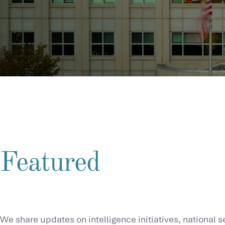
Featured
We share updates on intelligence initiatives, national s