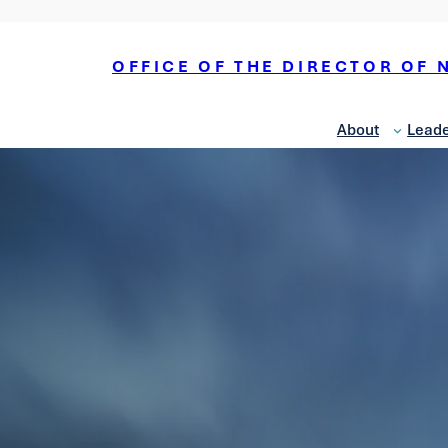
OFFICE OF THE DIRECTOR OF 
About
Leade
National Counterterrorism
Center
National
Counterintelligence and
Security Center
Office of Economic