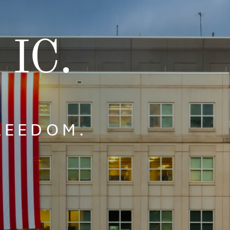
 IC.
FREEDOM.