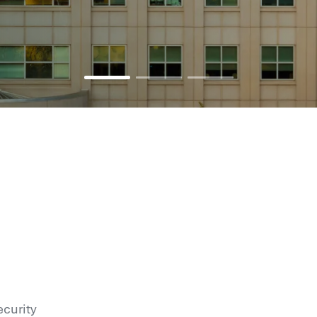
ecurity