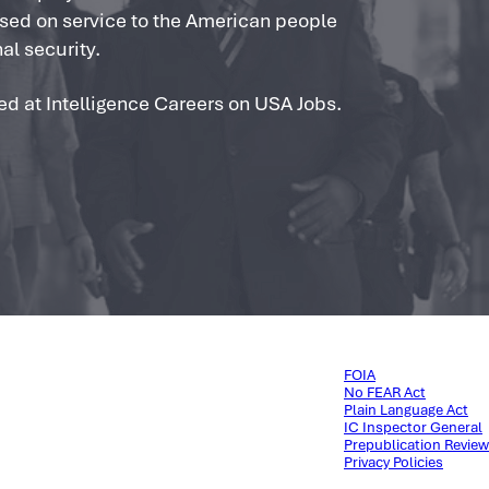
used on service to the American people
al security.
ed at Intelligence Careers on USA Jobs.
FOIA
No FEAR Act
Plain Language Act
IC Inspector General
Prepublication Review
Privacy Policies