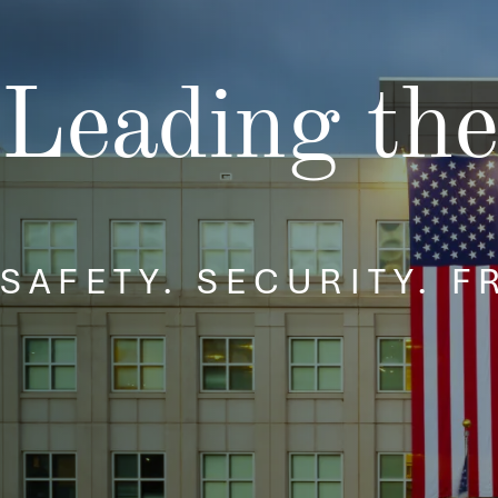
Security and Emerging
Technologies
Policy and Capabilities
Mission Integration
Leading the
SAFETY. SECURITY. 