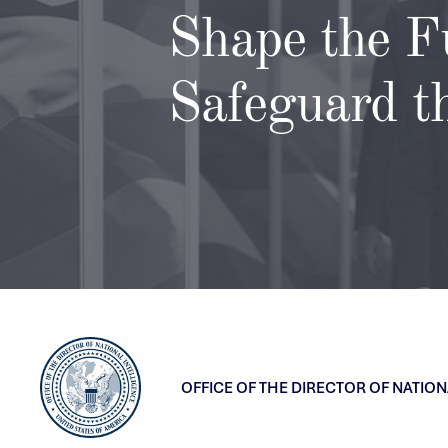
Shape the F
Safeguard t
OFFICE OF THE DIRECTOR OF NATION