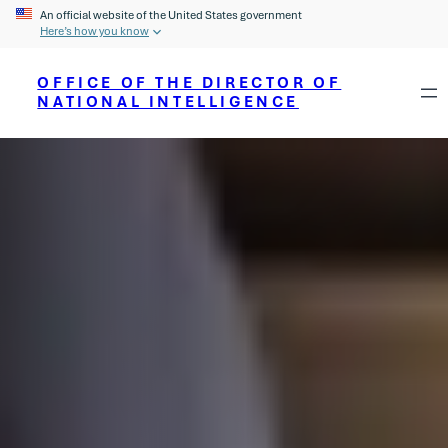
An official website of the United States government
Here’s how you know
OFFICE OF THE DIRECTOR OF
NATIONAL INTELLIGENCE