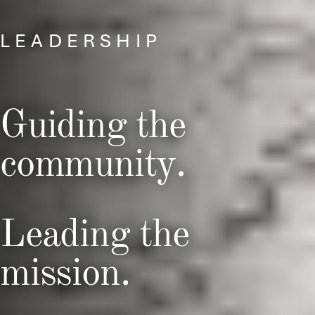
LEADERSHIP
Guiding the
community.
Leading the
mission.