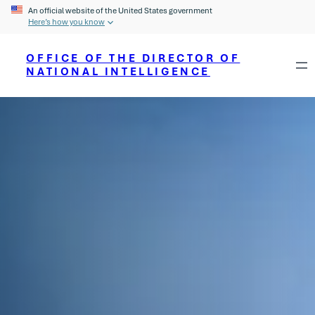
An official website of the United States government
Here’s how you know
OFFICE OF THE DIRECTOR OF
NATIONAL INTELLIGENCE