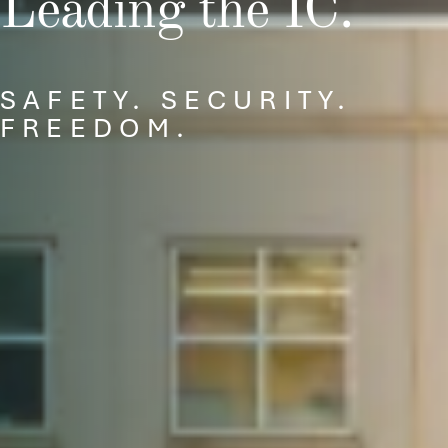
Leading the IC.
SAFETY. SECURITY.
FREEDOM.