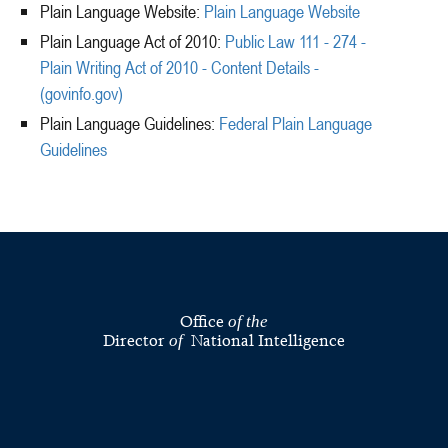
Plain Language Website:
Plain Language Website
Plain Language Act of 2010:
Public Law 111 - 274 -
Plain Writing Act of 2010 - Content Details -
(govinfo.gov)
Plain Language Guidelines:
Federal Plain Language
Guidelines
Office
of the
Director
National Intelligence
of