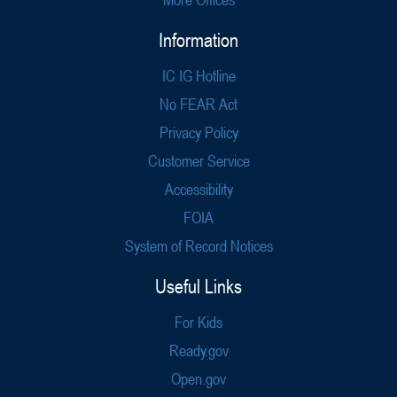
Information
IC IG Hotline
No FEAR Act
Privacy Policy
Customer Service
Accessibility
FOIA
System of Record Notices
Useful Links
For Kids
Ready.gov
Open.gov