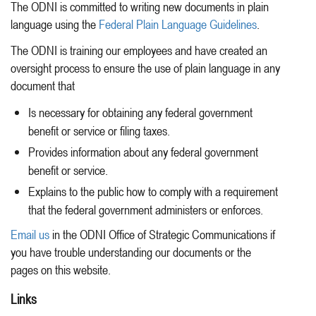
The ODNI is committed to writing new documents in plain
language using the
Federal Plain Language Guidelines
.
The ODNI is training our employees and have created an
oversight process to ensure the use of plain language in any
document that
Is necessary for obtaining any federal government
benefit or service or filing taxes.
Provides information about any federal government
benefit or service.
Explains to the public how to comply with a requirement
that the federal government administers or enforces.
Email us
in the ODNI Office of Strategic Communications if
you have trouble understanding our documents or the
pages on this website.
Links