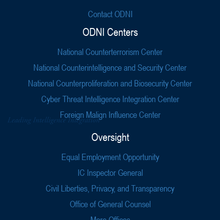
Contact ODNI
ODNI Centers
National Counterterrorism Center
National Counterintelligence and Security Center
National Counterproliferation and Biosecurity Center
Cyber Threat Intelligence Integration Center
Foreign Malign Influence Center
Oversight
Equal Employment Opportunity
IC Inspector General
Civil Liberties, Privacy, and Transparency
Office of General Counsel
More Offices