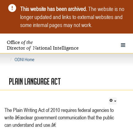
This website has been archived.
The website is no
longer updated and links to external websites and
some internal pages may not work.
Office
of the
Toggle 
Director
National Intelligence
of
ODNI Home
PLAIN LANGUAGE ACT
The Plain Writing Act of 2010 requires federal agencies to
write â€œclear government communication that the public
can understand and use.â€