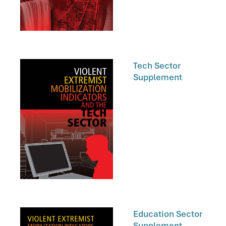
Tech Sector
Supplement
Education Sector
Supplement