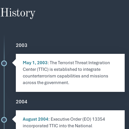
History
2003
May 1, 2003
: The Terrorist Threat Integration
Center (TTIC) is established to integrate
counterterrorism capabilities and missions
across the government.
2004
August 2004
: Executive Order (EO) 13354
incorporated TTIC into the National