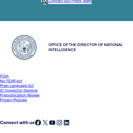
LinkedIn
Contact our Press Team
OFFICE OF THE DIRECTOR OF NATIONAL
INTELLIGENCE
FOIA
No FEAR Act
Plain Language Act
IC Inspector General
Prepublication Review
Privacy Policies
Facebook
X
YouTube
Instagram
LinkedIn
Connect with us