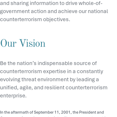
and sharing information to drive whole-of-
government action and achieve our national
counterterrorism objectives.
Our Vision
Be the nation’s indispensable source of
counterterrorism expertise in a constantly
evolving threat environment by leading a
unified, agile, and resilient counterterrorism
enterprise.
In the aftermath of September 11, 2001, the President and