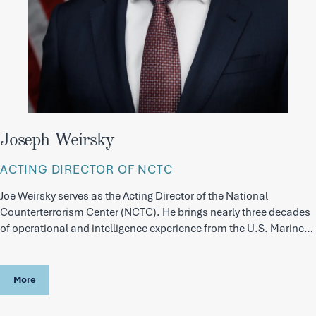
Joseph Weirsky
ACTING DIRECTOR OF NCTC
Joe Weirsky serves as the Acting Director of the National
Counterterrorism Center (NCTC). He brings nearly three decades
of operational and intelligence experience from the U.S. Marine
Corps and the Intelligence Community.
More