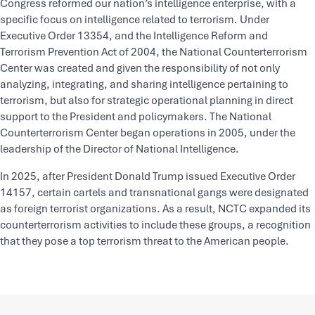
Congress reformed our nation’s intelligence enterprise, with a
specific focus on intelligence related to terrorism. Under
Executive Order 13354, and the Intelligence Reform and
Terrorism Prevention Act of 2004, the National Counterterrorism
Center was created and given the responsibility of not only
analyzing, integrating, and sharing intelligence pertaining to
terrorism, but also for strategic operational planning in direct
support to the President and policymakers. The National
Counterterrorism Center began operations in 2005, under the
leadership of the Director of National Intelligence.
In 2025, after President Donald Trump issued Executive Order
14157, certain cartels and transnational gangs were designated
as foreign terrorist organizations. As a result, NCTC expanded its
counterterrorism activities to include these groups, a recognition
that they pose a top terrorism threat to the American people.