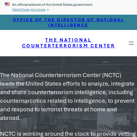
An official website of the United States government
Here’s how you know
OFFICE OF THE DIRECTOR OF NATIONAL
INTELLIGENCE
THE NATIONAL
COUNTERTERRORISM CENTER
The National Counterterrorism Center (NCTC)
leads the United States efforts to analyze, integrate
and share counterterrorism intelligence, including
counternarcotics related to intelligence, to prevent
and respond to terrorist threats at home and
abroad.
NCTC is working around the clock to provide vetting