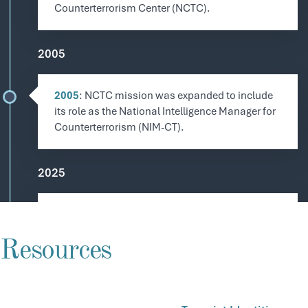
Counterterrorism Center (NCTC).
2005
2005
: NCTC mission was expanded to include
its role as the National Intelligence Manager for
Counterterrorism (NIM-CT).
2025
January 2025
: President Donald Trump signs EO
14157, resulting in several major drug cartels
Resources
and transnational criminal organizations being
designated as Foreign Terrorist Organizations
and Specially Designated Global Terrorists.