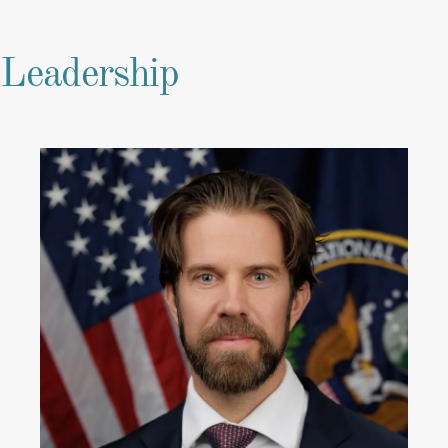
Leadership