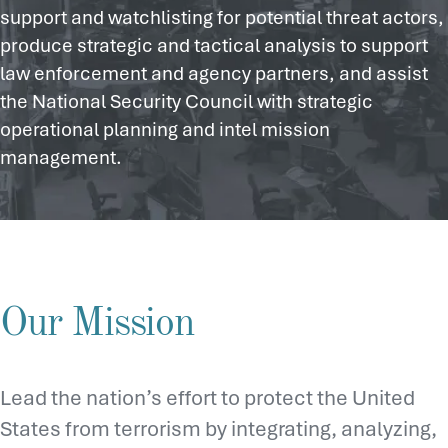
support and watchlisting for potential threat actors,
produce strategic and tactical analysis to support
law enforcement and agency partners, and assist
the National Security Council with strategic
operational planning and intel mission
management.
Our Mission
Lead the nation’s effort to protect the United
States from terrorism by integrating, analyzing,