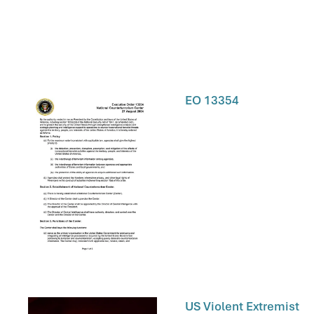
EO 13354
US Violent Extremist