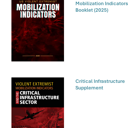
Mobilization Indicators
Booklet (2025)
Critical Infrastructure
Supplement