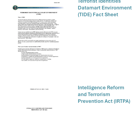
Terrorist Identities
Datamart Environment
(TIDE) Fact Sheet
Intelligence Reform
and Terrorism
Prevention Act (IRTPA)