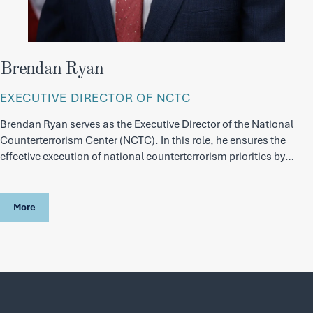
Brendan Ryan
EXECUTIVE DIRECTOR OF NCTC
Brendan Ryan serves as the Executive Director of the National
Counterterrorism Center (NCTC). In this role, he ensures the
effective execution of national counterterrorism priorities by
aligning personnel, resources, and mission activities across the
Center, enabling the Director to focus on strategy, policy, and
senior-level engagement.
More