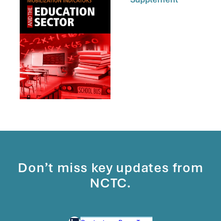
Don’t miss key updates from
NCTC.