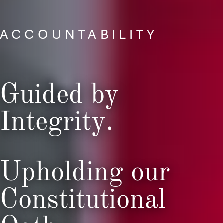
ACCOUNTABILITY
Guided by
Integrity.
Upholding our
Constitutional