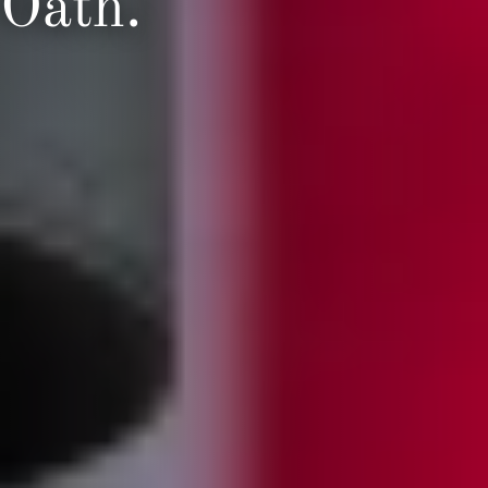
Oath.