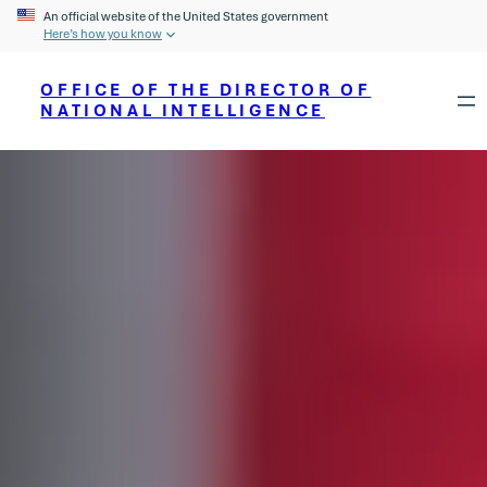
An official website of the United States government
Here’s how you know
OFFICE OF THE DIRECTOR OF
NATIONAL INTELLIGENCE