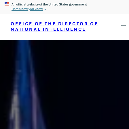
An official website of the United States government
Here’s how you know
OFFICE OF THE DIRECTOR OF
NATIONAL INTELLIGENCE