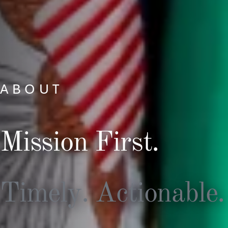
ABOUT
Mission First.
Timely. Actionable.