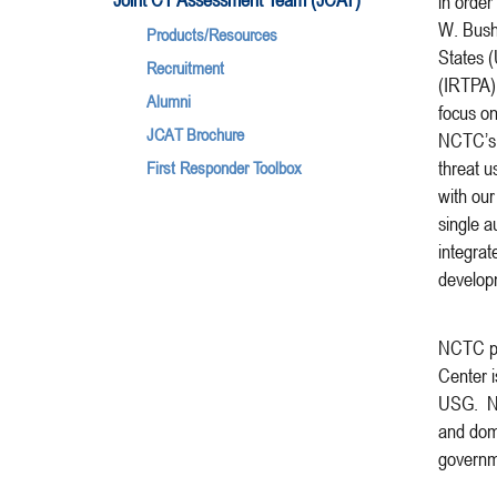
in order
W. Bush,
Products/Resources
States (
Recruitment
(IRTPA) 
Alumni
focus on
JCAT Brochure
NCTC’s p
threat u
First Responder Toolbox
with our
single a
integrat
develop
NCTC per
Center i
USG. NCT
and dome
governm