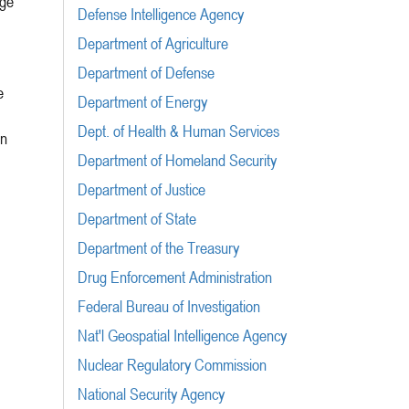
rge
Defense Intelligence Agency
Department of Agriculture
Department of Defense
e
Department of Energy
Dept. of Health & Human Services
on
Department of Homeland Security
Department of Justice
Department of State
Department of the Treasury
Drug Enforcement Administration
Federal Bureau of Investigation
Nat'l Geospatial Intelligence Agency
Nuclear Regulatory Commission
National Security Agency