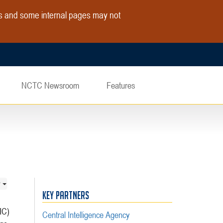
es and some internal pages may not
NCTC Newsroom
Features
KEY PARTNERS
IC)
Central Intelligence Agency