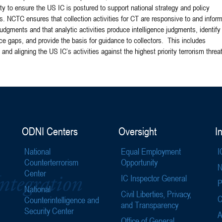
 to ensure the US IC is postured to support national strategy and policy
s. NCTC ensures that collection activities for CT are responsive to and infor
judgments and that analytic activities produce intelligence judgments, identify
nce gaps, and provide the basis for guidance to collectors. This includes
 and aligning the US IC’s activities against the highest priority terrorism threa
ODNI Centers
Oversight
I
National
Equal Employment
I
Counterterrorism
Opportunity
N
Center
IC Inspector General
P
National
Civil Liberties, Privacy,
C
Counterintelligence and
and Transparency
Security Center
A
Office of General