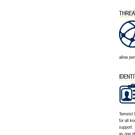
THREA
allow per
IDENT
Terrorist
for all k
support. 
as one of