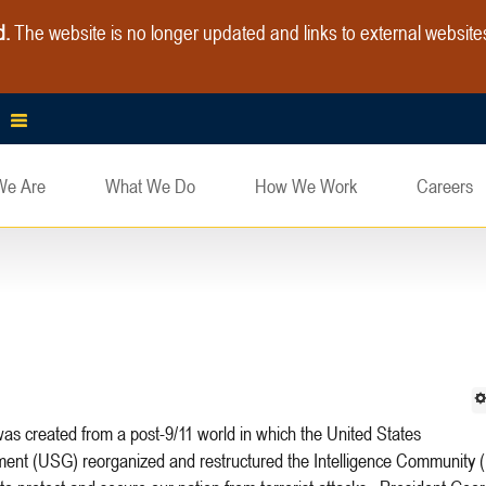
d.
The website is no longer updated and links to external websit
We Are
What We Do
How We Work
Careers
ent (USG) reorganized and restructured the Intelligence Community (