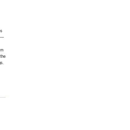
es
ns—
sm
 the
gs.