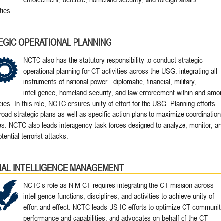
ies.
EGIC OPERATIONAL PLANNING
NCTC also has the statutory responsibility to conduct strategic
operational planning for CT activities across the USG, integrating all
instruments of national power—diplomatic, financial, military,
intelligence, homeland security, and law enforcement within and amo
ies. In this role, NCTC ensures unity of effort for the USG. Planning efforts
road strategic plans as well as specific action plans to maximize coordination
es. NCTC also leads interagency task forces designed to analyze, monitor, a
otential terrorist attacks.
NAL INTELLIGENCE MANAGEMENT
NCTC’s role as NIM CT requires integrating the CT mission across
intelligence functions, disciplines, and activities to achieve unity of
effort and effect. NCTC leads US IC efforts to optimize CT communit
performance and capabilities, and advocates on behalf of the CT