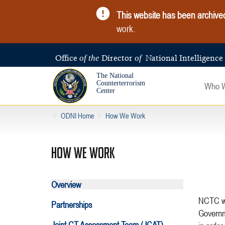
This website has been archive
work.
Office
Director
National Intelligence
of the
of
The National
Counterterrorism
Who 
Center
ODNI Home
How We Work
HOW WE WORK
Overview
NCTC was created from a post-9/11 world in which the United States
Partnerships
Governm
Joint CT Assessment Team (JCAT)