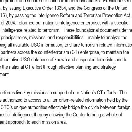
 to protect and secure our nation from terrorist attacks. President Geo
 by issuing Executive Order 13354, and the Congress of the United
US), by passing the Intelligence Reform and Terrorism Prevention Act
of 2004, reformed our nation’s intelligence enterprise, with a specific
 intelligence related to terrorism. These foundational documents defin
rincipal roles, missions, and responsibilities—mainly to analyze the
sing all available USG information, to share terrorism-related informati
 partners across the counterterrorism (CT) enterprise, to maintain the
uthoritative USG database of known and suspected terrorists, and to
e the national CT effort through effective planning and strategy
ment.
forms five key missions in support of our Nation’s CT efforts. The
s authorized to access to all terrorism-related information held by the
C’s unique authorities effectively bridge the divide between foreign
stic intelligence, thereby allowing the Center to bring a whole-of-
ent approach to each mission area.