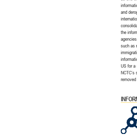
informati
and derog
internati
consolida
the info
agencies,
such as 
immigrati
informati
US for a 
NCTC’s sc
removed 
INFOR