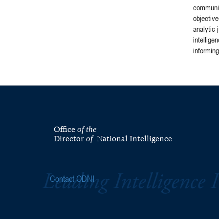
community
objective
analytic 
intellige
informing
Office
of the
Director
National Intelligence
of
Contact ODNI