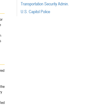
Transportation Security Admin.
U.S. Capitol Police
or
e
m
s
ared
 the
ry
fied