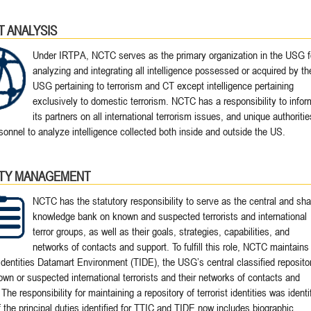
T ANALYSIS
Under IRTPA, NCTC serves as the primary organization in the USG f
analyzing and integrating all intelligence possessed or acquired by th
USG pertaining to terrorism and CT except intelligence pertaining
exclusively to domestic terrorism. NCTC has a responsibility to infor
its partners on all international terrorism issues, and unique authoritie
sonnel to analyze intelligence collected both inside and outside the US.
ITY MANAGEMENT
NCTC has the statutory responsibility to serve as the central and sh
knowledge bank on known and suspected terrorists and international
terror groups, as well as their goals, strategies, capabilities, and
networks of contacts and support. To fulfill this role, NCTC maintains
 Identities Datamart Environment (TIDE), the USG’s central classified reposito
nown or suspected international terrorists and their networks of contacts and
The responsibility for maintaining a repository of terrorist identities was identi
 the principal duties identified for TTIC and TIDE now includes biographic