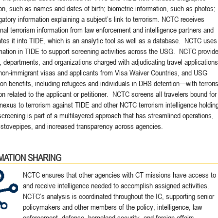
on, such as names and dates of birth; biometric information, such as photos;
atory information explaining a subject’s link to terrorism. NCTC receives
onal terrorism information from law enforcement and intelligence partners and
tes it into TIDE, which is an analytic tool as well as a database. NCTC uses
rmation in TIDE to support screening activities across the USG. NCTC provid
 departments, and organizations charged with adjudicating travel applicatio
non-immigrant visas and applicants from Visa Waiver Countries, and USG
on benefits, including refugees and individuals in DHS detention—with terrori
on related to the applicant or petitioner. NCTC screens all travelers bound for
nexus to terrorism against TIDE and other NCTC terrorism intelligence holdin
reening is part of a multilayered approach that has streamlined operations,
stovepipes, and increased transparency across agencies.
MATION SHARING
NCTC ensures that other agencies with CT missions have access to
and receive intelligence needed to accomplish assigned activities.
NCTC’s analysis is coordinated throughout the IC, supporting senior
policymakers and other members of the policy, intelligence, law
enforcement, defense, homeland security, and foreign affairs