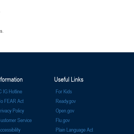
m
ts.
nformation
Useful Links
C IG Hotline
For Kids
o FEAR Act
Ready.gov
rivacy Policy
Open.gov
ustomer Service
Flu.gov
ccessibility
Plain Language Act