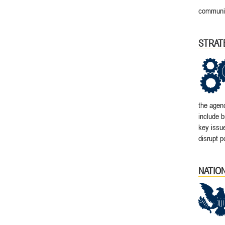
communit
STRAT
the agenc
include b
key issu
disrupt p
NATIO