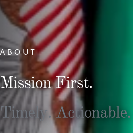
ABOUT
Mission First.
Timely. Actionable.