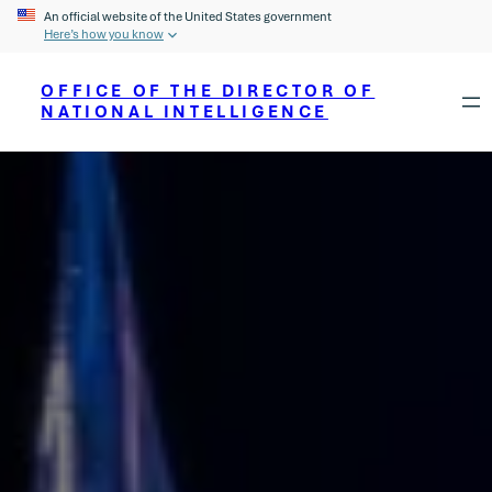
An official website of the United States government
Here’s how you know
OFFICE OF THE DIRECTOR OF
NATIONAL INTELLIGENCE