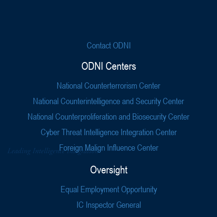
Contact ODNI
ODNI Centers
National Counterterrorism Center
National Counterintelligence and Security Center
National Counterproliferation and Biosecurity Center
Cyber Threat Intelligence Integration Center
Foreign Malign Influence Center
Oversight
Equal Employment Opportunity
IC Inspector General