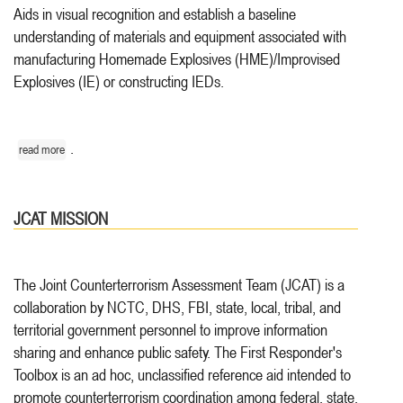
Aids in visual recognition and establish a baseline
understanding of materials and equipment associated with
manufacturing Homemade Explosives (HME)/Improvised
Explosives (IE) or constructing IEDs.
.
read more
JCAT MISSION
The Joint Counterterrorism Assessment Team (JCAT) is a
collaboration by NCTC, DHS, FBI, state, local, tribal, and
territorial government personnel to improve information
sharing and enhance public safety. The First Responder's
Toolbox is an ad hoc, unclassified reference aid intended to
promote counterterrorism coordination among federal, state,