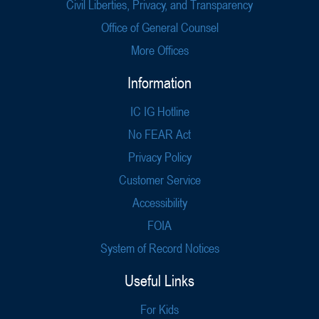
Civil Liberties, Privacy, and Transparency
Office of General Counsel
More Offices
Information
IC IG Hotline
No FEAR Act
Privacy Policy
Customer Service
Accessibility
FOIA
System of Record Notices
Useful Links
For Kids