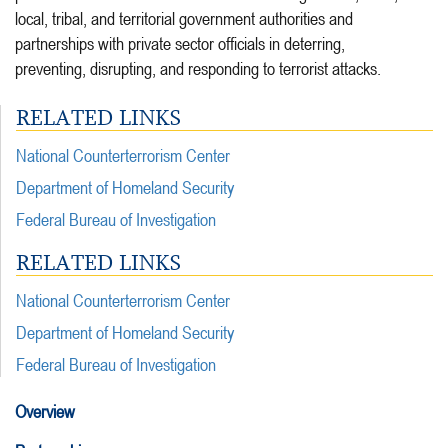
local, tribal, and territorial government authorities and
partnerships with private sector officials in deterring,
preventing, disrupting, and responding to terrorist attacks.
RELATED LINKS
National Counterterrorism Center
Department of Homeland Security
Federal Bureau of Investigation
RELATED LINKS
National Counterterrorism Center
Department of Homeland Security
Federal Bureau of Investigation
Overview