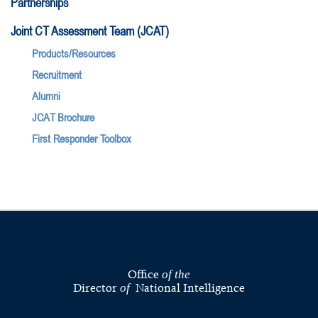
Partnerships
Joint CT Assessment Team (JCAT)
Products/Resources
Recruitment
Alumni
JCAT Brochure
First Responder Toolbox
Office
of the
Director
National Intelligence
of