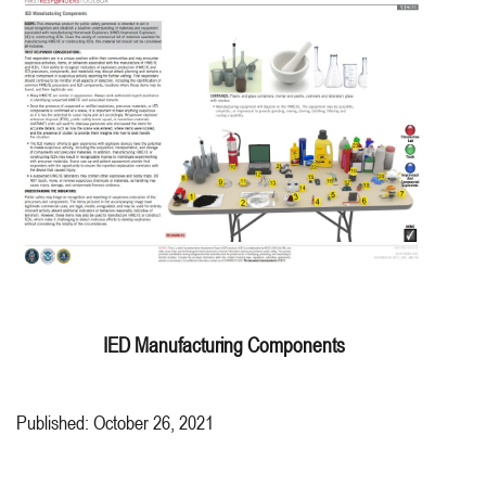
IED Manufacturing Components
Published: October 26, 2021