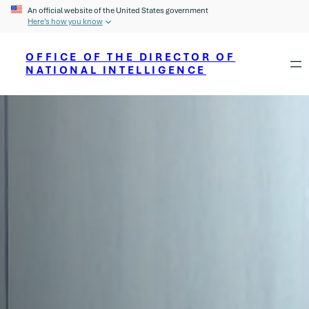
An official website of the United States government
Here’s how you know
OFFICE OF THE DIRECTOR OF
NATIONAL INTELLIGENCE