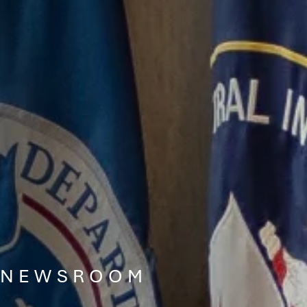
NEWSROOM