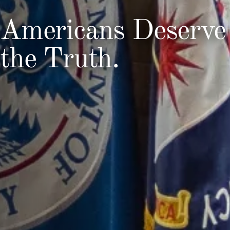
Americans Deserve
the Truth.