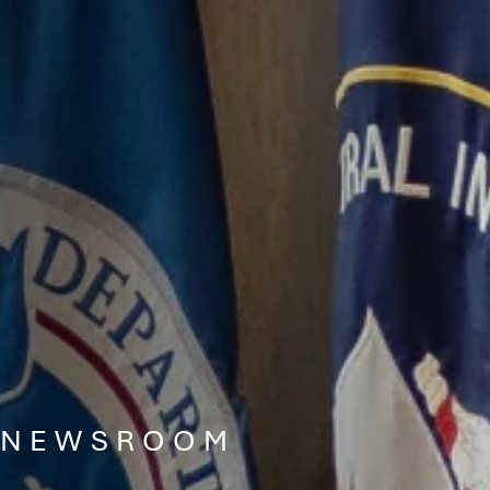
NEWSROOM