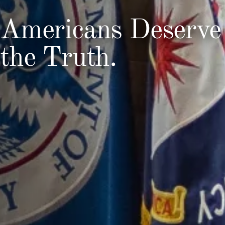
Americans Deserve
the Truth.