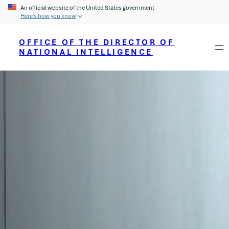
An official website of the United States government
Here’s how you know
OFFICE OF THE DIRECTOR OF
NATIONAL INTELLIGENCE