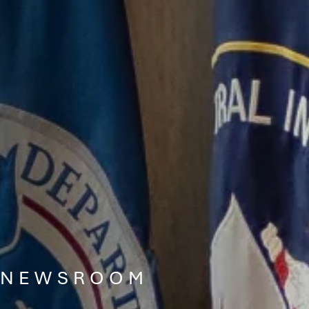
NEWSROOM