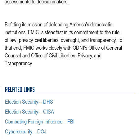
assessments to decisionmakers.
Befitting its mission of defending America’s democratic
institutions, FMIC is steadfast in its commitment to the rule
of law, privacy, civil liberties, oversight, and transparency. To
that end, FMIC works closely with ODNI’s Office of General
Counsel and Office of Civil Liberties, Privacy, and
Transparency.
RELATED LINKS
Election Security – DHS
Election Security – CISA
Combating Foreign Influence – FBI
Cybersecurity – DOJ