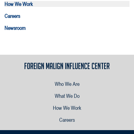
How We Work
Careers
Newsroom
Foreign Malign Influence Center
Who We Are
What We Do
How We Work
Careers