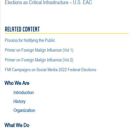
Elections as Critical Infrastructure – U.S. EAC
RELATED CONTENT
Process for Notifying the Public
Primer on Foreign Malign Influence (Vol 1)
Primer on Foreign Malign Influence (Vol 2)
FMI Campaigns on Social Media 2022 Federal Elections
Who We Are
Introduction
History
Organization
What We Do