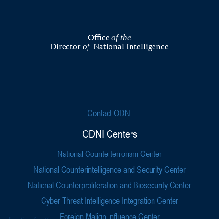
Office
of the
Director
National Intelligence
of
Contact ODNI
ODNI Centers
National Counterterrorism Center
National Counterintelligence and Security Center
National Counterproliferation and Biosecurity Center
Cyber Threat Intelligence Integration Center
Foreign Malign Influence Center