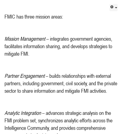
FMIC has three mission areas:
Mission Management
– integrates government agencies,
facilitates information sharing, and develops strategies to
mitigate FMI.
Partner Engagement
– builds relationships with external
partners, including government, civil society, and the private
sector to share information and mitigate FMI activities.
Analytic Integration
– advances strategic analysis on the
FMI problem set, synchronizes analytic efforts across the
Intelligence Community, and provides comprehensive