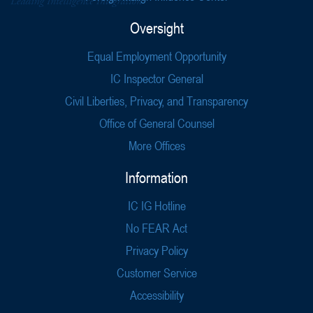
Oversight
Equal Employment Opportunity
IC Inspector General
Civil Liberties, Privacy, and Transparency
Office of General Counsel
More Offices
Information
IC IG Hotline
No FEAR Act
Privacy Policy
Customer Service
Accessibility