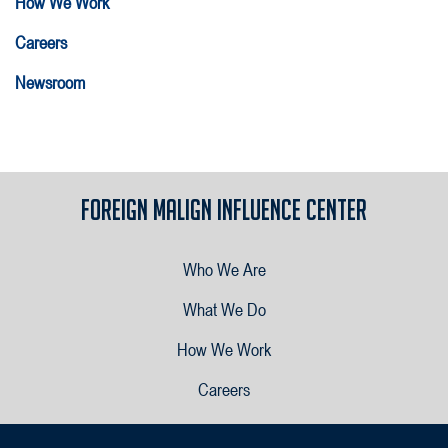
How We Work
Careers
Newsroom
Foreign Malign Influence Center
Who We Are
What We Do
How We Work
Careers