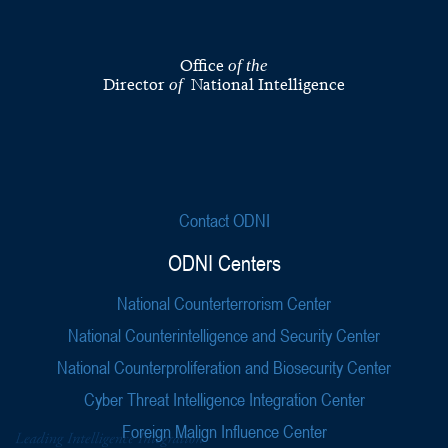
Office
of the
Director
National Intelligence
of
Contact ODNI
ODNI Centers
National Counterterrorism Center
National Counterintelligence and Security Center
National Counterproliferation and Biosecurity Center
Cyber Threat Intelligence Integration Center
Foreign Malign Influence Center