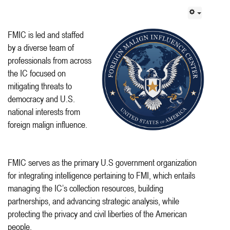
FMIC is led and staffed
by a diverse team of
professionals from across
the IC focused on
mitigating threats to
democracy and U.S.
national interests from
foreign malign influence.
FMIC serves as the primary U.S government organization
for integrating intelligence pertaining to FMI, which entails
managing the IC’s collection resources, building
partnerships, and advancing strategic analysis, while
protecting the privacy and civil liberties of the American
people.