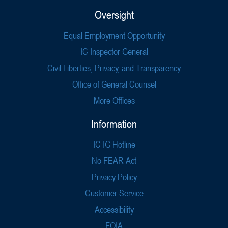
Oversight
Equal Employment Opportunity
IC Inspector General
Civil Liberties, Privacy, and Transparency
Office of General Counsel
More Offices
Information
IC IG Hotline
No FEAR Act
Privacy Policy
Customer Service
Accessibility
FOIA