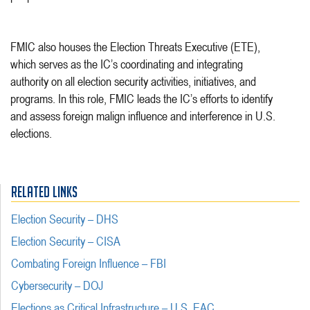
FMIC also houses the Election Threats Executive (ETE),
which serves as the IC’s coordinating and integrating
authority on all election security activities, initiatives, and
programs. In this role, FMIC leads the IC’s efforts to identify
and assess foreign malign influence and interference in U.S.
elections.
RELATED LINKS
Election Security – DHS
Election Security – CISA
Combating Foreign Influence – FBI
Cybersecurity – DOJ
Elections as Critical Infrastructure – U.S. EAC