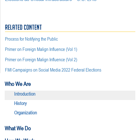
RELATED CONTENT
Process for Notifying the Public
Primer on Foreign Malign Influence (Vol 1)
Primer on Foreign Malign Influence (Vol 2)
FMI Campaigns on Social Media 2022 Federal Elections
Who We Are
Introduction
History
Organization
What We Do