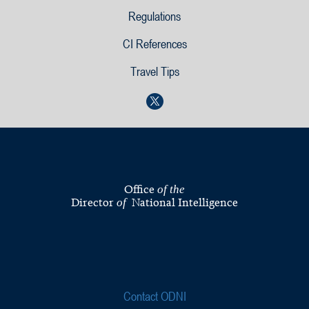
Regulations
CI References
Travel Tips
Office
of the
Director
National Intelligence
of
Contact ODNI