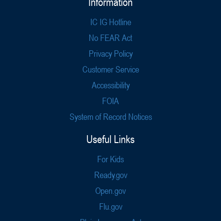
Information
IC IG Hotline
No FEAR Act
Privacy Policy
Customer Service
Accessibility
FOIA
System of Record Notices
Useful Links
For Kids
Ready.gov
Open.gov
Flu.gov