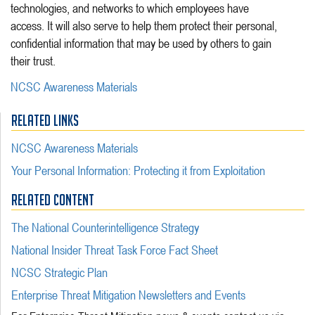
technologies, and networks to which employees have
access. It will also serve to help them protect their personal,
confidential information that may be used by others to gain
their trust.
NCSC Awareness Materials
RELATED LINKS
NCSC Awareness Materials
Your Personal Information: Protecting it from Exploitation
RELATED CONTENT
The National Counterintelligence Strategy
National Insider Threat Task Force Fact Sheet
NCSC Strategic Plan
Enterprise Threat Mitigation Newsletters and Events