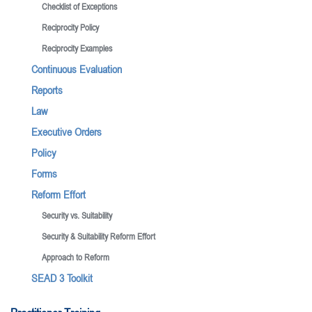
Checklist of Exceptions
Reciprocity Policy
Reciprocity Examples
Continuous Evaluation
Reports
Law
Executive Orders
Policy
Forms
Reform Effort
Security vs. Suitability
Security & Suitability Reform Effort
Approach to Reform
SEAD 3 Toolkit