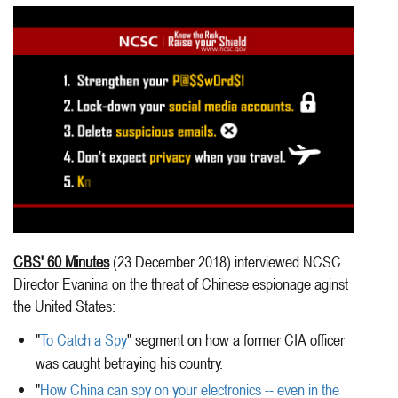
CBS' 60 Minutes
(23 December 2018) interviewed NCSC
Director Evanina on the threat of Chinese espionage aginst
the United States:
"
To Catch a Spy
" segment on how a former CIA officer
was caught betraying his country.
"
How China can spy on your electronics -- even in the