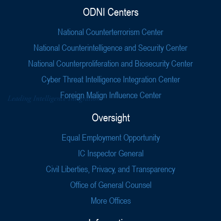
ODNI Centers
National Counterterrorism Center
National Counterintelligence and Security Center
National Counterproliferation and Biosecurity Center
Cyber Threat Intelligence Integration Center
Foreign Malign Influence Center
Oversight
Equal Employment Opportunity
IC Inspector General
Civil Liberties, Privacy, and Transparency
Office of General Counsel
More Offices