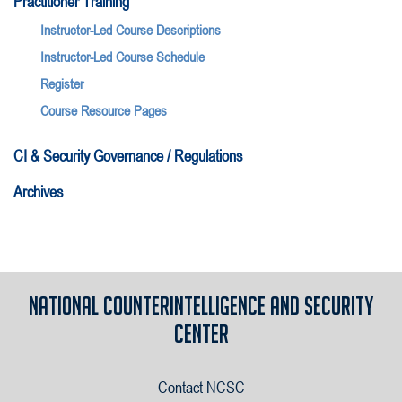
Practitioner Training
Instructor-Led Course Descriptions
Instructor-Led Course Schedule
Register
Course Resource Pages
CI & Security Governance / Regulations
Archives
National Counterintelligence and Security
Center
Contact NCSC