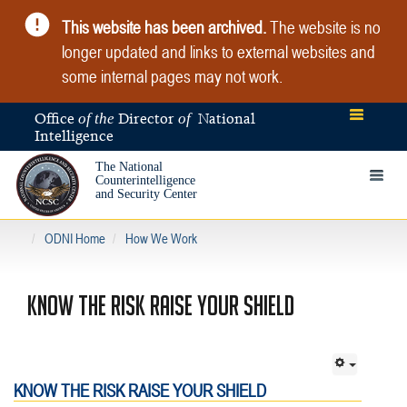
This website has been archived.
The website is no
longer updated and links to external websites and
some internal pages may not work.
Office
Director
National
of the
of
Intelligence
The National
Toggle 
Counterintelligence
and Security Center
ODNI Home
How We Work
KNOW THE RISK RAISE YOUR SHIELD
KNOW THE RISK RAISE YOUR SHIELD