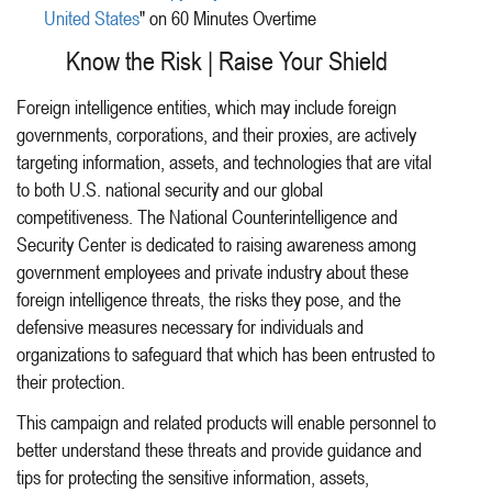
United States
" on 60 Minutes Overtime
Know the Risk | Raise Your Shield
Foreign intelligence entities, which may include foreign
governments, corporations, and their proxies, are actively
targeting information, assets, and technologies that are vital
to both U.S. national security and our global
competitiveness. The National Counterintelligence and
Security Center is dedicated to raising awareness among
government employees and private industry about these
foreign intelligence threats, the risks they pose, and the
defensive measures necessary for individuals and
organizations to safeguard that which has been entrusted to
their protection.
This campaign and related products will enable personnel to
better understand these threats and provide guidance and
tips for protecting the sensitive information, assets,