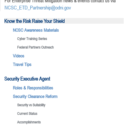
For Enterprise Threat Mitigation news & events contact us via
NCSC_ETD_Partnership@odni.gov
Know the Risk Raise Your Shield
NCSC Awareness Materials
Cyber Training Series
Federal Partners Outreach
Videos
Travel Tips
Security Executive Agent
Roles & Responsibilities
Security Clearance Reform
Security vs Suitability
Current Status
Accomplishments