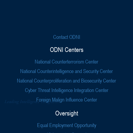
Contact ODNI
ODNI Centers
National Counterterrorism Center
National Counterintelligence and Security Center
National Counterproliferation and Biosecurity Center
Cyber Threat Intelligence Integration Center
Foreign Malign Influence Center
Oversight
Equal Employment Opportunity