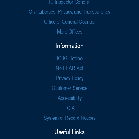
IC Inspector General
Civil Liberties, Privacy, and Transparency
Office of General Counsel
More Offices
Information
IC IG Hotline
No FEAR Act
Privacy Policy
Customer Service
Accessibility
FOIA
System of Record Notices
Useful Links