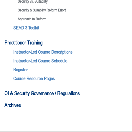
Security vs. Suitability
Security & Suitability Reform Effort
Approach to Reform
SEAD 3 Toolkit
Practitioner Training
Instructor-Led Course Descriptions
Instructor-Led Course Schedule
Register
Course Resource Pages
CI & Security Governance / Regulations
Archives