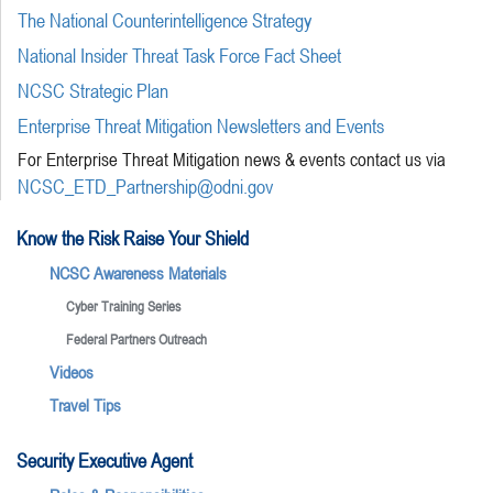
The National Counterintelligence Strategy
National Insider Threat Task Force Fact Sheet
NCSC Strategic Plan
Enterprise Threat Mitigation Newsletters and Events
For Enterprise Threat Mitigation news & events contact us via
NCSC_ETD_Partnership@odni.gov
Know the Risk Raise Your Shield
NCSC Awareness Materials
Cyber Training Series
Federal Partners Outreach
Videos
Travel Tips
Security Executive Agent