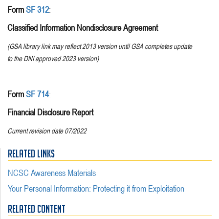
Form
SF 312
:
Classified Information Nondisclosure Agreement
(GSA library link may reflect 2013 version until GSA completes update
to the DNI approved 2023 version)
Form
SF 714
:
Financial Disclosure Report
Current revision date 07/2022
RELATED LINKS
NCSC Awareness Materials
Your Personal Information: Protecting it from Exploitation
RELATED CONTENT