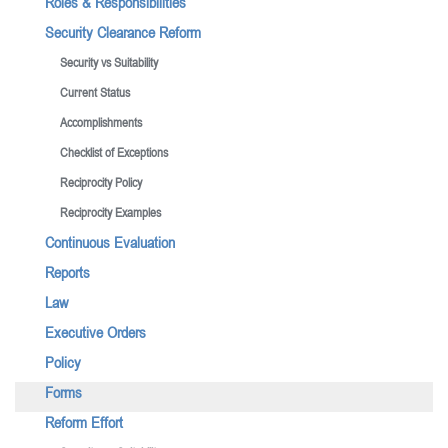
Roles & Responsibilities
Security Clearance Reform
Security vs Suitability
Current Status
Accomplishments
Checklist of Exceptions
Reciprocity Policy
Reciprocity Examples
Continuous Evaluation
Reports
Law
Executive Orders
Policy
Forms
Reform Effort