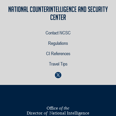
National Counterintelligence and Security
Center
Contact NCSC
Regulations
CI References
Travel Tips
Office
of the
Director
National Intelligence
of