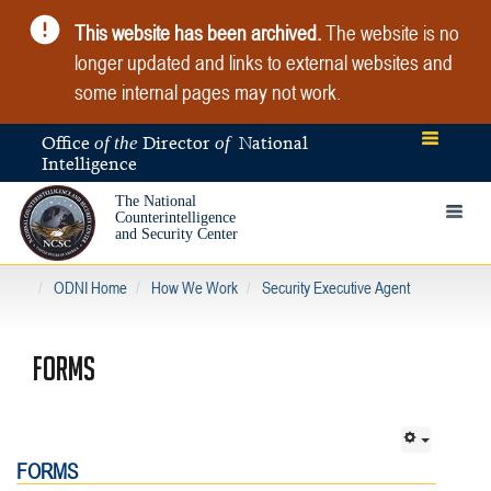
This website has been archived.
The website is no
longer updated and links to external websites and
some internal pages may not work.
Office
Director
National
of the
of
Intelligence
The National
Toggle 
Counterintelligence
and Security Center
ODNI Home
How We Work
Security Executive Agent
FORMS
FORMS