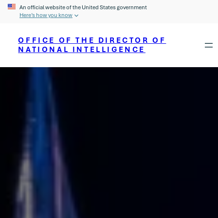
An official website of the United States government
Here’s how you know
OFFICE OF THE DIRECTOR OF
NATIONAL INTELLIGENCE