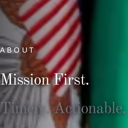
ABOUT
Mission First.
Timely. Actionable.